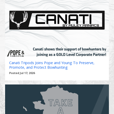
Canati Tripods Joins Pope and Young To Preserve,
Promote, and Protect Bowhunting
Posted Jul 17, 2026