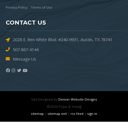
Privacy Policy
Terms of Use
CONTACT US
2028 E. Ben White Blvd. #240-9931, Austin, TX 78741
507-867-4144
Message Us
Site Designed by
Denver Website Designs
©2026 Pope & Young
sitemap
|
sitemap xml
|
rss feed
|
sign in