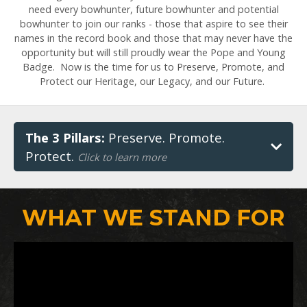
need every bowhunter, future bowhunter and potential
bowhunter to join our ranks - those that aspire to see their
names in the record book and those that may never have the
opportunity but will still proudly wear the Pope and Young
Badge. Now is the time for us to Preserve, Promote, and
Protect our Heritage, our Legacy, and our Future.
The 3 Pillars:
Preserve. Promote.
Protect.
Click to learn more
WHAT WE STAND FOR