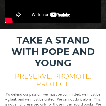
TAKE A STAND
WITH POPE AND
YOUNG
PRESERVE. PROMOTE.
PROTECT.
To defend our passion, we must be committed, we must be
vigilant, and we must be united. We cannot do it alone. This
is not a fight reserved only for those in the record books. We