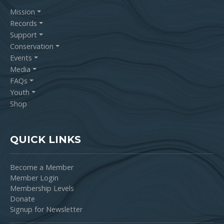
Mission
Records
Support
Conservation
Events
Media
FAQs
Youth
Shop
QUICK LINKS
Become a Member
Member Login
Membership Levels
Donate
Signup for Newsletter