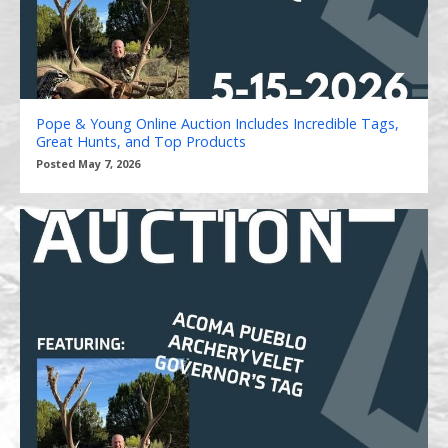
Pope & Young Online Auction Includes Incredible Tags,
Great Hunts, and Top Products
Posted May 7, 2026