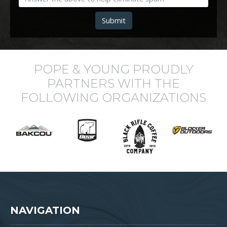
Submit
POPE & YOUNG PROUDLY
PARTNERS WITH THE
FOLLOWING ORGANIZATIONS
NAVIGATION