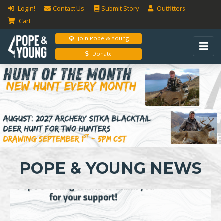
Login!
Contact Us
Submit
Story
Outfitters
Cart
Join Pope & Young
Donate
Previous
Next
POPE & YOUNG NEWS