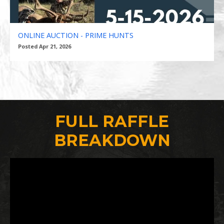
ONLINE AUCTION - PRIME HUNTS
Posted Apr 21, 2026
FULL RAFFLE
BREAKDOWN