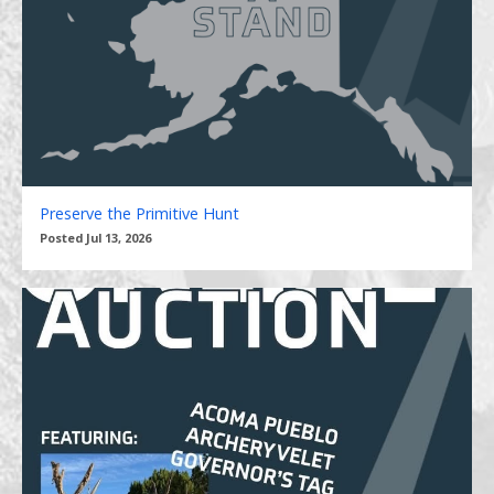
Preserve the Primitive Hunt
Posted Jul 13, 2026