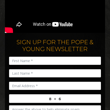
SIGN UP FOR THE POPE &
YOUNG NEWSLETTER