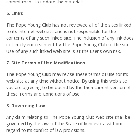
commitment to update the materials.
6. Links
The Pope Young Club has not reviewed all of the sites linked
to its Internet web site and is not responsible for the
contents of any such linked site. The inclusion of any link does
not imply endorsement by The Pope Young Club of the site.
Use of any such linked web site is at the user's own risk.
7. Site Terms of Use Modifications
The Pope Young Club may revise these terms of use for its
web site at any time without notice. By using this web site
you are agreeing to be bound by the then current version of
these Terms and Conditions of Use.
8. Governing Law
Any claim relating to The Pope Young Club web site shall be
governed by the laws of the State of Minnesota without
regard to its conflict of law provisions.