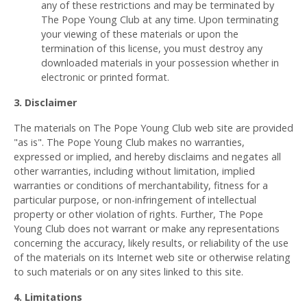
any of these restrictions and may be terminated by
The Pope Young Club at any time. Upon terminating
your viewing of these materials or upon the
termination of this license, you must destroy any
downloaded materials in your possession whether in
electronic or printed format.
3. Disclaimer
The materials on The Pope Young Club web site are provided
"as is". The Pope Young Club makes no warranties,
expressed or implied, and hereby disclaims and negates all
other warranties, including without limitation, implied
warranties or conditions of merchantability, fitness for a
particular purpose, or non-infringement of intellectual
property or other violation of rights. Further, The Pope
Young Club does not warrant or make any representations
concerning the accuracy, likely results, or reliability of the use
of the materials on its Internet web site or otherwise relating
to such materials or on any sites linked to this site.
4. Limitations