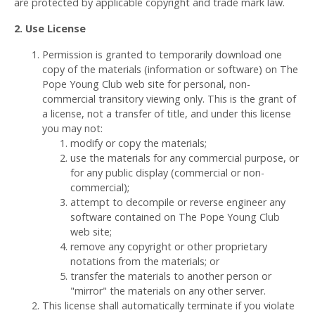
are protected by applicable copyright and trade mark law.
2. Use License
Permission is granted to temporarily download one
copy of the materials (information or software) on The
Pope Young Club web site for personal, non-
commercial transitory viewing only. This is the grant of
a license, not a transfer of title, and under this license
you may not:
modify or copy the materials;
use the materials for any commercial purpose, or
for any public display (commercial or non-
commercial);
attempt to decompile or reverse engineer any
software contained on The Pope Young Club
web site;
remove any copyright or other proprietary
notations from the materials; or
transfer the materials to another person or
"mirror" the materials on any other server.
This license shall automatically terminate if you violate