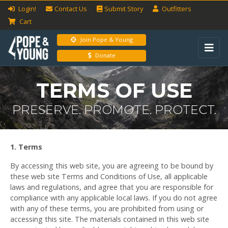
Login!
Contact Us
Submit
Story
Outfitters
Cart
Join Pope & Young
Donate
TERMS OF USE
PRESERVE. PROMOTE. PROTECT.
1. Terms
By accessing this web site, you are agreeing to be bound by
these web site Terms and Conditions of Use, all applicable
laws and regulations, and agree that you are responsible for
compliance with any applicable local laws. If you do not agree
with any of these terms, you are prohibited from using or
accessing this site. The materials contained in this web site