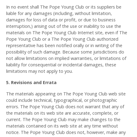
In no event shall The Pope Young Club or its suppliers be
liable for any damages (including, without limitation,
damages for loss of data or profit, or due to business
interruption,) arising out of the use or inability to use the
materials on The Pope Young Club Internet site, even if The
Pope Young Club or a The Pope Young Club authorized
representative has been notified orally or in writing of the
possibility of such damage. Because some jurisdictions do
not allow limitations on implied warranties, or limitations of
liability for consequential or incidental damages, these
limitations may not apply to you.
5. Revisions and Errata
The materials appearing on The Pope Young Club web site
could include technical, typographical, or photographic
errors. The Pope Young Club does not warrant that any of
the materials on its web site are accurate, complete, or
current. The Pope Young Club may make changes to the
materials contained on its web site at any time without
notice. The Pope Young Club does not, however, make any