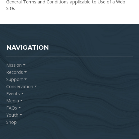
General Terms and Conditions applicable to Use of a Web
Site.
NAVIGATION
Mission
Records
Support
Conservation
Events
Media
FAQs
Youth
Shop