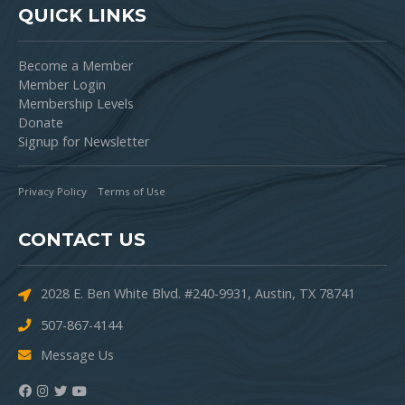
QUICK LINKS
Become a Member
Member Login
Membership Levels
Donate
Signup for Newsletter
Privacy Policy
Terms of Use
CONTACT US
2028 E. Ben White Blvd. #240-9931, Austin, TX 78741
507-867-4144
Message Us