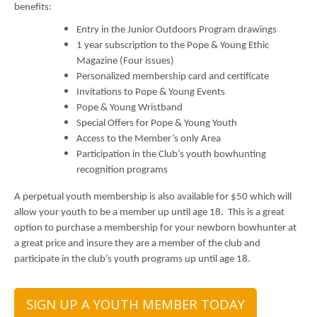
benefits:
Entry in the Junior Outdoors Program drawings
1 year subscription to the Pope & Young Ethic
Magazine (Four issues)
Personalized membership card and certificate
Invitations to Pope & Young Events
Pope & Young Wristband
Special Offers for Pope & Young Youth
Access to the Member’s only Area
Participation in the Club’s youth bowhunting
recognition programs
A perpetual youth membership is also available for $50 which will
allow your youth to be a member up until age 18. This is a great
option to purchase a membership for your newborn bowhunter at
a great price and insure they are a member of the club and
participate in the club’s youth programs up until age 18.
SIGN UP A YOUTH MEMBER TODAY