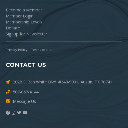
Become a Member
Member Login
Membership Levels
Donate
Signup for Newsletter
Privacy Policy
Terms of Use
CONTACT US
2028 E. Ben White Blvd. #240-9931, Austin, TX 78741
507-867-4144
Message Us