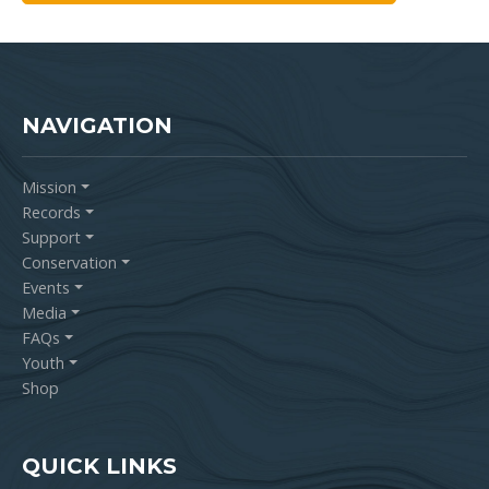
NAVIGATION
Mission
Records
Support
Conservation
Events
Media
FAQs
Youth
Shop
QUICK LINKS