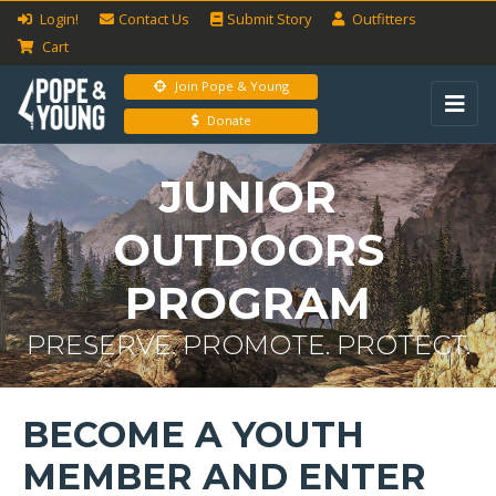
Login!
Contact Us
Submit
Story
Outfitters
Cart
Join Pope & Young
Donate
JUNIOR
OUTDOORS
PROGRAM
PRESERVE. PROMOTE. PROTECT.
BECOME A YOUTH
MEMBER AND ENTER