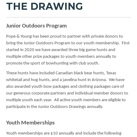
THE DRAWING
Junior Outdoors Program
Pope & Young has been proud to partner with private donors to
bring the Junior Outdoors Program to our youth membership. First
started in 2020 we have awarded three big game hunts and
multiple other prize packages to youth members annually to
promote the sport of bowhunting with club youth.
These hunts have included Canadian black bear hunts, Texas
whitetail and hog hunts, and a javelina hunt in Arizona. We have
also awarded youth bow packages and clothing packages care of
our generous corporate partners and individual member donors to
multiple youth each year. All active youth members are eligible to
participate in the Junior Outdoors Drawings annually.
Youth Memberships
Youth memberships are $10 annually and include the following