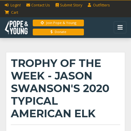
Login!
Contact Us
Submit
Story
Outfitters
Cart
Join Pope & Young
Donate
TROPHY OF THE
WEEK - JASON
SWANSON'S 2020
TYPICAL
AMERICAN ELK