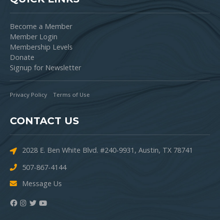
Become a Member
Member Login
Membership Levels
Donate
Signup for Newsletter
Privacy Policy
Terms of Use
CONTACT US
2028 E. Ben White Blvd. #240-9931, Austin, TX 78741
507-867-4144
Message Us