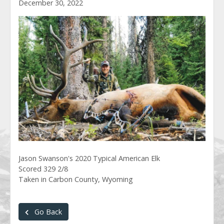
December 30, 2022
Jason Swanson's 2020 Typical American Elk
Scored 329 2/8
Taken in Carbon County, Wyoming
Go Back