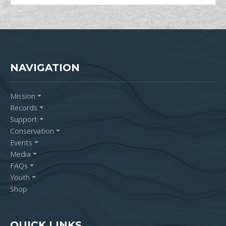
NAVIGATION
Mission
Records
Support
Conservation
Events
Media
FAQs
Youth
Shop
QUICK LINKS