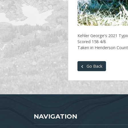
Kehler George's 2021 Typic
Scored 158 4/8
Taken in Henderson County
Go Back
NAVIGATION