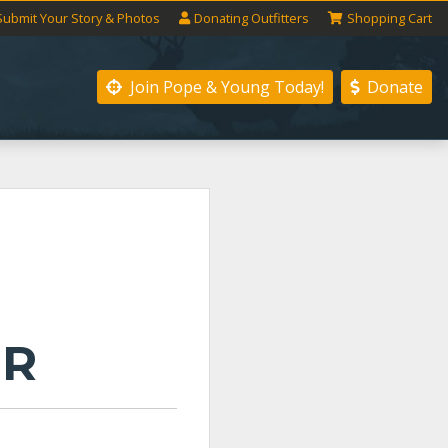
Submit
Your
Story
& Photos
Donating
Outfitters
Shopping
Cart
Join Pope & Young
Today!
Donate
ER