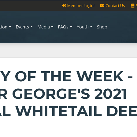
Member Login!
Contact Us
tion
Events
Media
FAQs
Youth
Shop
Y OF THE WEEK -
R GEORGE'S 2021
AL WHITETAIL DE