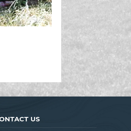
ONTACT US