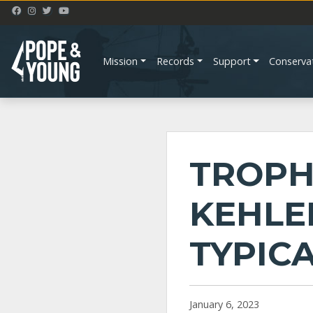
Mission
Records
Support
Conserva
TROPH
KEHLE
TYPIC
January 6, 2023