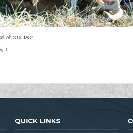
al Whitetail Deer
, IL
QUICK LINKS
C