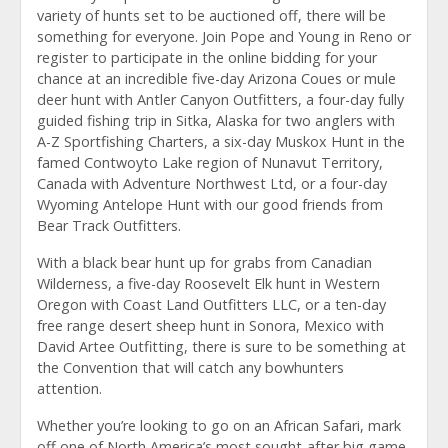
variety of hunts set to be auctioned off, there will be
something for everyone. Join Pope and Young in Reno or
register to participate in the online bidding for your
chance at an incredible five-day Arizona Coues or mule
deer hunt with Antler Canyon Outfitters, a four-day fully
guided fishing trip in Sitka, Alaska for two anglers with
A-Z Sportfishing Charters, a six-day Muskox Hunt in the
famed Contwoyto Lake region of Nunavut Territory,
Canada with Adventure Northwest Ltd, or a four-day
Wyoming Antelope Hunt with our good friends from
Bear Track Outfitters.
With a black bear hunt up for grabs from Canadian
Wilderness, a five-day Roosevelt Elk hunt in Western
Oregon with Coast Land Outfitters LLC, or a ten-day
free range desert sheep hunt in Sonora, Mexico with
David Artee Outfitting, there is sure to be something at
the Convention that will catch any bowhunters
attention.
Whether you’re looking to go on an African Safari, mark
off one of North America’s most sought-after big game