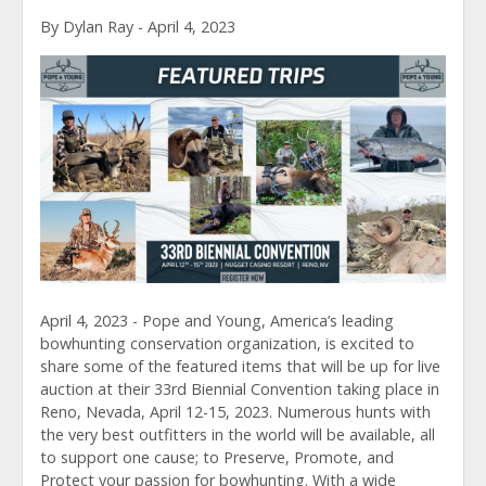
By Dylan Ray - April 4, 2023
April 4, 2023 - Pope and Young, America’s leading
bowhunting conservation organization, is excited to
share some of the featured items that will be up for live
auction at their 33rd Biennial Convention taking place in
Reno, Nevada, April 12-15, 2023. Numerous hunts with
the very best outfitters in the world will be available, all
to support one cause; to Preserve, Promote, and
Protect your passion for bowhunting. With a wide