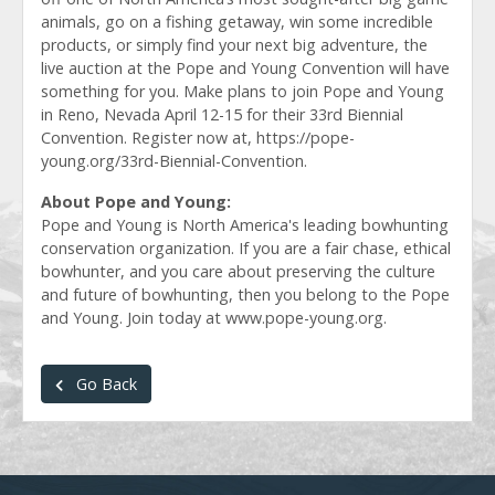
animals, go on a fishing getaway, win some incredible
products, or simply find your next big adventure, the
live auction at the Pope and Young Convention will have
something for you. Make plans to join Pope and Young
in Reno, Nevada April 12-15 for their 33rd Biennial
Convention. Register now at, https://pope-
young.org/33rd-Biennial-Convention.
About Pope and Young:
Pope and Young is North America's leading bowhunting
conservation organization. If you are a fair chase, ethical
bowhunter, and you care about preserving the culture
and future of bowhunting, then you belong to the Pope
and Young. Join today at www.pope-young.org.
Go Back