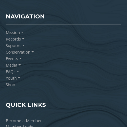
NAVIGATION
Mission
Records
Support
Conservation
Events
Media
FAQs
Youth
Shop
QUICK LINKS
Become a Member
Member Login