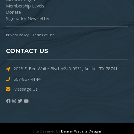
Membership Levels
Donate
Signup for Newsletter
Privacy Policy
Terms of Use
CONTACT US
2028 E. Ben White Blvd. #240-9931, Austin, TX 78741
507-867-4144
Message Us
Site Designed by
Denver Website Designs