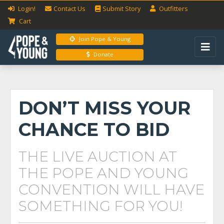
Login!
Contact Us
Submit
Story
Outfitters
Cart
Join Pope & Young
Donate
DON’T MISS YOUR
CHANCE TO BID
THE LIVE AUCTION AT
THE POPE AND YOUNG
CONVENTION WILL HAVE
SOMETHING FOR YOU!