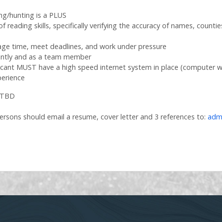
ing/hunting is a PLUS
of reading skills, specifically verifying the accuracy of names, counti
anage time, meet deadlines, and work under pressure
dently and as a team member
licant MUST have a high speed internet system in place (computer wi
erience
 TBD
ersons should email a resume, cover letter and 3 references to:
adm