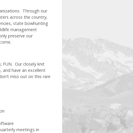
anizations. Through our
ers across the country,
encies, state bowhunting
wildlife management
only preserve our
 come.
; FUN. Our closely knit
e, and have an excellent
don’t miss out on this rare
ion
oftware
quarterly meetings in