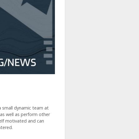
 a small dynamic team at
 as well as perform other
elf motivated and can
tered.