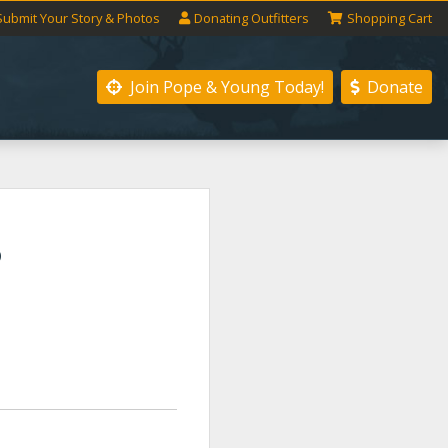
Submit
Your
Story
& Photos
Donating
Outfitters
Shopping
Cart
Join Pope & Young
Today!
Donate
S