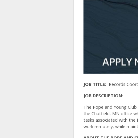
JOB TITLE:
Records Coord
JOB DESCRIPTION:
The Pope and Young Club is
the Chatfield, MN office w
tasks associated with the
work remotely, while main
ABOUT THE POPE AND 