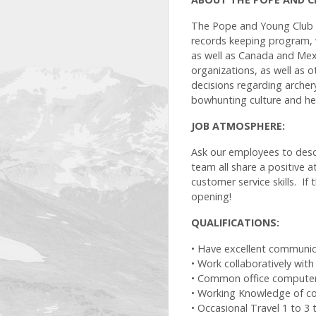
The Pope and Young Club i
records keeping program, 
as well as Canada and Mex
organizations, as well as 
decisions regarding archer
bowhunting culture and her
JOB ATMOSPHERE:
Ask our employees to descr
team all share a positive a
customer service skills. If
opening!
QUALIFICATIONS:
• Have excellent communicat
• Work collaboratively wit
• Common office computer sk
• Working Knowledge of co
• Occasional Travel 1 to 3