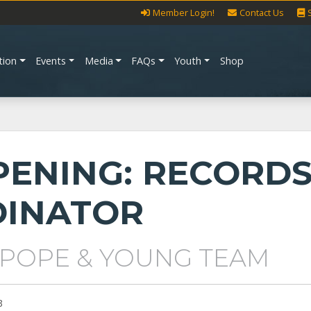
Member Login!
Contact Us
tion
Events
Media
FAQs
Youth
Shop
PENING: RECORD
INATOR
 POPE & YOUNG TEAM
3