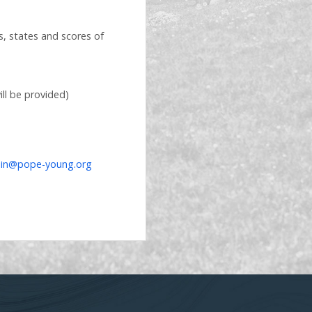
es, states and scores of
ll be provided)
in@pope-young.org