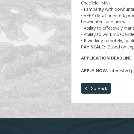
Chatfield, MN)
• Familiarity with bowhunt
• VERY detail oriented; pro
bowhunters and animals.
• Ability to effectively m
• Ability to work indepen
• If working remotely, app
PAY SCALE:
Based on exp
APPLICATION DEADLINE
:
APPLY NOW:
Interested p
Go Back