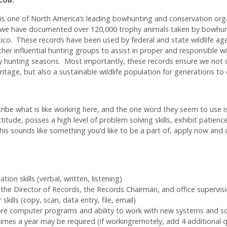
s one of North America’s leading bowhunting and conservation org
we have documented over 120,000 trophy animals taken by bowhunt
ico. These records have been used by federal and state wildlife ag
other influential hunting groups to assist in proper and responsible 
y hunting seasons. Most importantly, these records ensure we not 
itage, but also a sustainable wildlife population for generations to
ibe what is like working here, and the one word they seem to use is
ttitude, posses a high level of problem solving skills, exhibit patienc
 this sounds like something you’d like to be a part of, apply now and 
ion skills (verbal, written, listening)
h the Director of Records, the Records Chairman, and office supervis
ills (copy, scan, data entry, file, email)
re computer programs and ability to work with new systems and s
 times a year may be required (if workingremotely, add 4 additional 