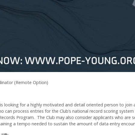
inator (Remote Option)
 looking for a highly motivated and detail oriented person to join
ho can process entries for the Club’s national record scoring system
 Records Program. The Club may also consider applicants who are s
taining a tempo needed to sustain the amount of data entry encoun
CLUB: