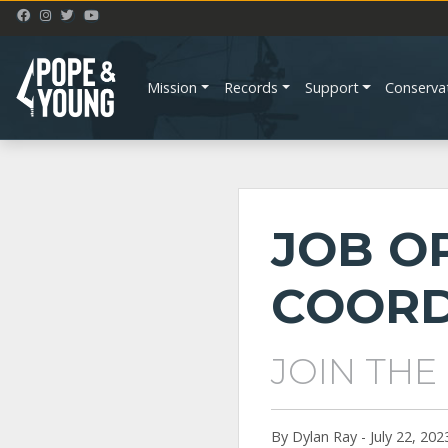
Mission
Records
Support
Conserva
JOB O
COORD
JOIN THE
By Dylan Ray - July 22, 202