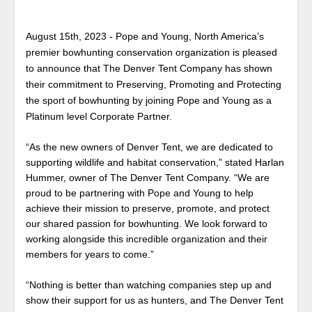
August 15th, 2023 - Pope and Young, North America’s
premier bowhunting conservation organization is pleased
to announce that The Denver Tent Company has shown
their commitment to Preserving, Promoting and Protecting
the sport of bowhunting by joining Pope and Young as a
Platinum level Corporate Partner.
“As the new owners of Denver Tent, we are dedicated to
supporting wildlife and habitat conservation,” stated Harlan
Hummer, owner of The Denver Tent Company. “We are
proud to be partnering with Pope and Young to help
achieve their mission to preserve, promote, and protect
our shared passion for bowhunting. We look forward to
working alongside this incredible organization and their
members for years to come.”
“Nothing is better than watching companies step up and
show their support for us as hunters, and The Denver Tent