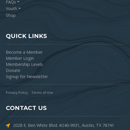
FAQs
Youth
Shop
QUICK LINKS
Become a Member
Member Login
Membership Levels
Donate
Signup for Newsletter
Privacy Policy
Terms of Use
CONTACT US
2028 E. Ben White Blvd. #240-9931, Austin, TX 78741