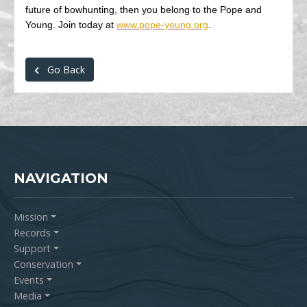
future of bowhunting, then you belong to the Pope and
Young. Join today at
www.pope-young.org
.
Go Back
NAVIGATION
Mission
Records
Support
Conservation
Events
Media