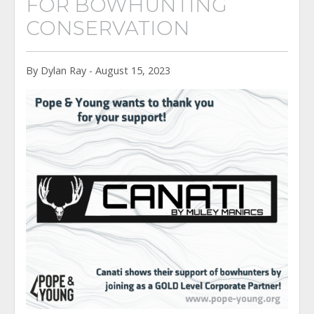
FOR BOWHUNTING
CONSERVATION
By Dylan Ray - August 15, 2023