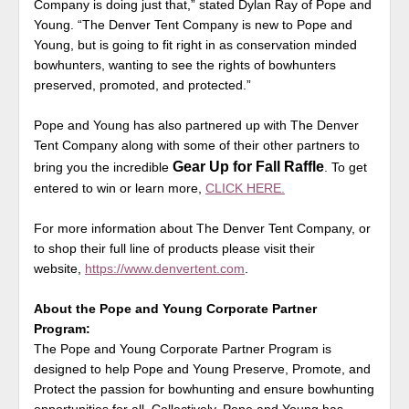
Company is doing just that,” stated Dylan Ray of Pope and
Young. “The Denver Tent Company is new to Pope and
Young, but is going to fit right in as conservation minded
bowhunters, wanting to see the rights of bowhunters
preserved, promoted, and protected.”
Pope and Young has also partnered up with The Denver
Tent Company along with some of their other partners to
Gear Up for Fall Raffle
bring you the incredible
. To get
entered to win or learn more,
CLICK HERE.
For more information about The Denver Tent Company, or
to shop their full line of products please visit their
website,
https://www.denvertent.com
.
About the Pope and Young Corporate Partner
Program:
The Pope and Young Corporate Partner Program is
designed to help Pope and Young Preserve, Promote, and
Protect the passion for bowhunting and ensure bowhunting
opportunities for all. Collectively, Pope and Young has