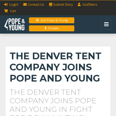
Login!
Contact Us
Submit
Story
Outfitters
Cart
Join Pope & Young
Donate
THE DENVER TENT
COMPANY JOINS
POPE AND YOUNG
THE DENVER TENT
COMPANY JOINS POPE
AND YOUNG IN FIGHT