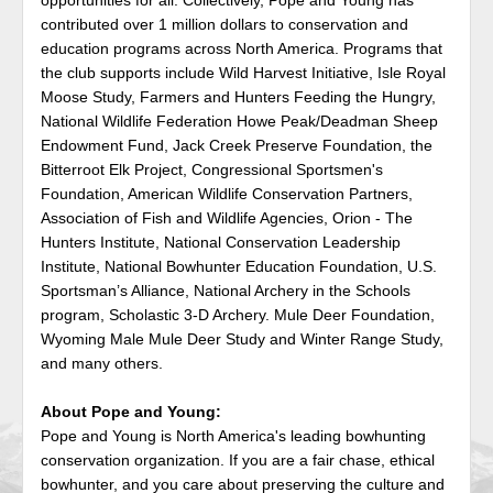
contributed over 1 million dollars to conservation and
education programs across North America. Programs that
the club supports include Wild Harvest Initiative, Isle Royal
Moose Study, Farmers and Hunters Feeding the Hungry,
National Wildlife Federation Howe Peak/Deadman Sheep
Endowment Fund, Jack Creek Preserve Foundation, the
Bitterroot Elk Project, Congressional Sportsmen's
Foundation, American Wildlife Conservation Partners,
Association of Fish and Wildlife Agencies, Orion - The
Hunters Institute, National Conservation Leadership
Institute, National Bowhunter Education Foundation, U.S.
Sportsman’s Alliance, National Archery in the Schools
program, Scholastic 3-D Archery. Mule Deer Foundation,
Wyoming Male Mule Deer Study and Winter Range Study,
and many others.
About Pope and Young:
Pope and Young is North America's leading bowhunting
conservation organization. If you are a fair chase, ethical
bowhunter, and you care about preserving the culture and