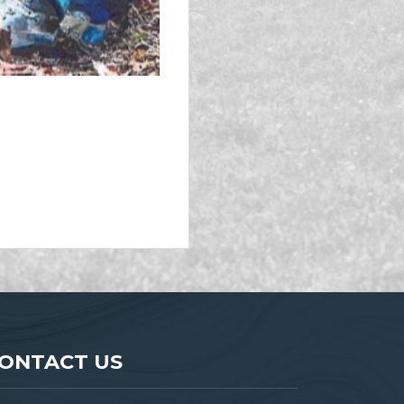
ONTACT US