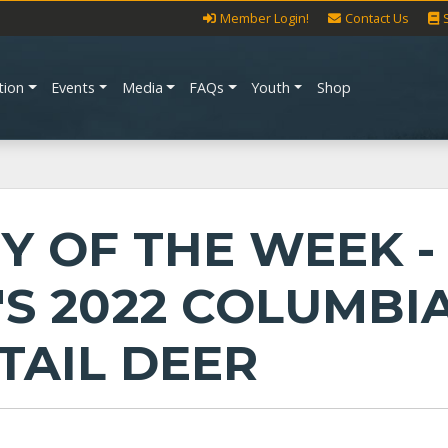
Member Login!
Contact Us
tion
Events
Media
FAQs
Youth
Shop
Y OF THE WEEK -
'S 2022 COLUMBI
TAIL DEER