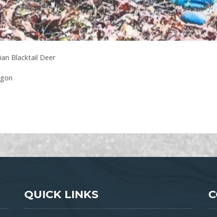
an Blacktail Deer
egon
QUICK LINKS
C