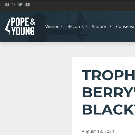
Mission
Records
Support
Conserva
TROPH
BERRY
BLACK
August 18, 2023