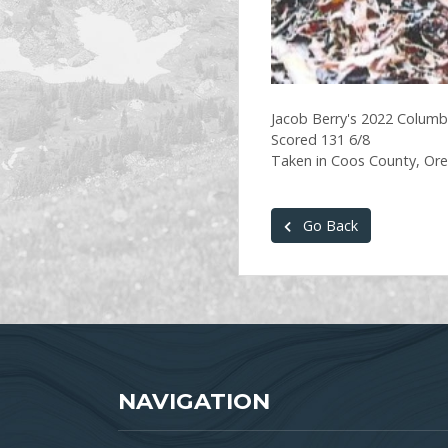
Jacob Berry's 2022 Columbi
Scored 131 6/8
Taken in Coos County, Or
Go Back
NAVIGATION