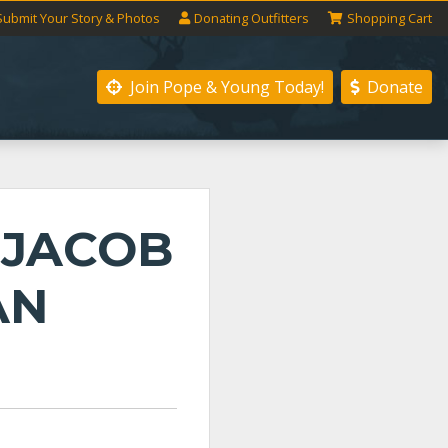
Submit
Your
Story
& Photos
Donating
Outfitters
Shopping
Cart
Join Pope & Young
Today!
Donate
 JACOB
AN