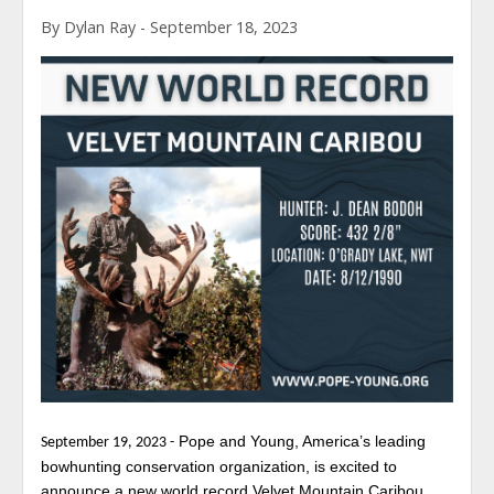
By Dylan Ray - September 18, 2023
Pope and Young, America’s leading
September 19, 2023 -
bowhunting conservation organization, is excited to
announce a new world record Velvet Mountain Caribou.