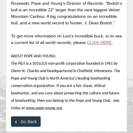
Rozewski, Pope and Young’s Director of Records. “Bodoh’s
bull is an incredible 22” larger than the next biggest Velvet
Mountain Caribou. A big congratulations on an incredible
bull, and a new world record to hunter, J. Dean Bodoh.”
To get more information on Levi’s incredible buck, or to see
a current list of all world records, please
CLICK HERE.
ABOUT POPE AND YOUNG:
The P&Y is a 501(c)(3) non-profit corporation founded in 1961 by
Glenn St. Charles and headquartered in Chatfield, Minnesota. The
Pope and Young Club is North America's leading bowhunting
conservation organization. If you are a fair chase, ethical
bowhunter, and you care about preserving the culture and future
of bowhunting, then you belong to the Pope and Young Club. Join
today at
www.pope-young.org
.
Go Back