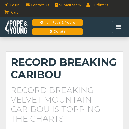
Login!
Contact Us
Submit
Story
Outfitters
Cart
Join Pope & Young
Donate
RECORD BREAKING
CARIBOU
RECORD BREAKING
VELVET MOUNTAIN
CARIBOU IS TOPPING
THE CHARTS