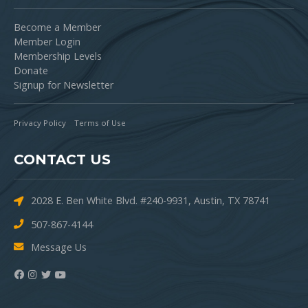
Become a Member
Member Login
Membership Levels
Donate
Signup for Newsletter
Privacy Policy
Terms of Use
CONTACT US
2028 E. Ben White Blvd. #240-9931, Austin, TX 78741
507-867-4144
Message Us