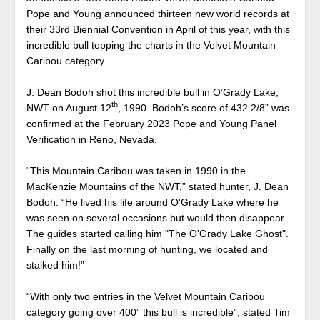
Pope and Young announced thirteen new world records at
their 33rd Biennial Convention in April of this year, with this
incredible bull topping the charts in the Velvet Mountain
Caribou category.
J. Dean Bodoh shot this incredible bull in O’Grady Lake,
th
NWT on August 12
, 1990. Bodoh’s score of 432 2/8” was
confirmed at the February 2023 Pope and Young Panel
Verification in Reno, Nevada.
“This Mountain Caribou was taken in 1990 in the
MacKenzie Mountains of the NWT,” stated hunter, J. Dean
Bodoh. “He lived his life around O'Grady Lake where he
was seen on several occasions but would then disappear.
The guides started calling him "The O'Grady Lake Ghost".
Finally on the last morning of hunting, we located and
stalked him!”
“With only two entries in the Velvet Mountain Caribou
category going over 400” this bull is incredible”, stated Tim