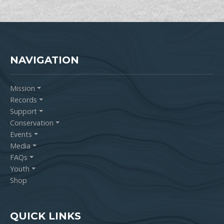
NAVIGATION
Mission
Records
Support
Conservation
Events
Media
FAQs
Youth
Shop
QUICK LINKS