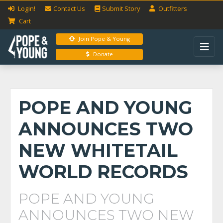
Login!
Contact Us
Submit
Story
Outfitters
Cart
Join Pope & Young
Donate
POPE AND YOUNG
ANNOUNCES TWO
NEW WHITETAIL
WORLD RECORDS
POPE AND YOUNG
ANNOUNCES TWO NEW