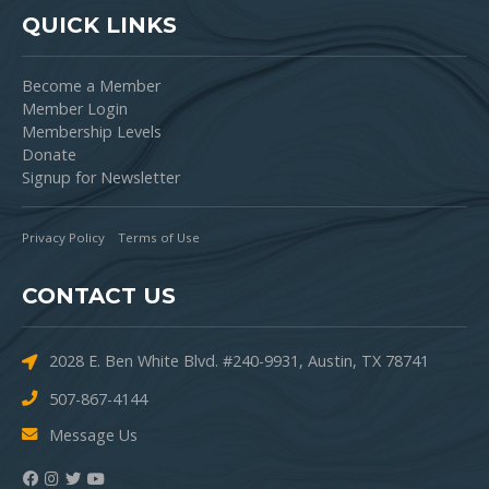
QUICK LINKS
Become a Member
Member Login
Membership Levels
Donate
Signup for Newsletter
Privacy Policy
Terms of Use
CONTACT US
2028 E. Ben White Blvd. #240-9931, Austin, TX 78741
507-867-4144
Message Us