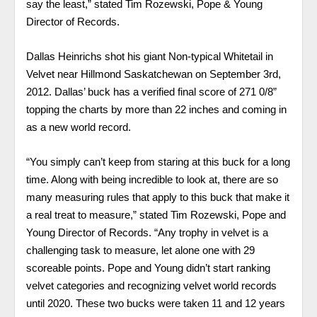
say the least,” stated Tim Rozewski, Pope & Young
Director of Records.
Dallas Heinrichs shot his giant Non-typical Whitetail in
Velvet near Hillmond Saskatchewan on September 3rd,
2012. Dallas’ buck has a verified final score of 271 0/8”
topping the charts by more than 22 inches and coming in
as a new world record.
“You simply can’t keep from staring at this buck for a long
time. Along with being incredible to look at, there are so
many measuring rules that apply to this buck that make it
a real treat to measure,” stated Tim Rozewski, Pope and
Young Director of Records. “Any trophy in velvet is a
challenging task to measure, let alone one with 29
scoreable points. Pope and Young didn’t start ranking
velvet categories and recognizing velvet world records
until 2020. These two bucks were taken 11 and 12 years