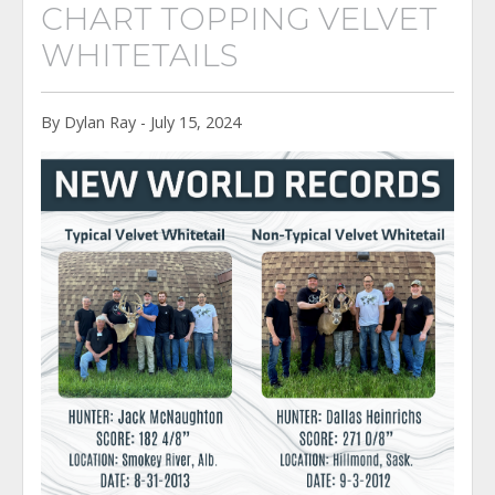
CHART TOPPING VELVET
WHITETAILS
By Dylan Ray - July 15, 2024