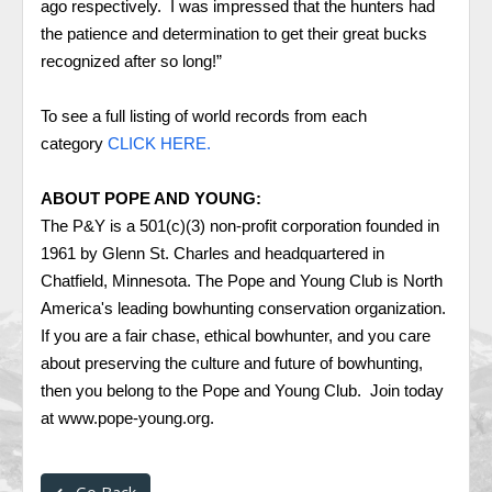
ago respectively. I was impressed that the hunters had
the patience and determination to get their great bucks
recognized after so long!”
To see a full listing of world records from each
category
CLICK HERE.
ABOUT POPE AND YOUNG:
The P&Y is a 501(c)(3) non-profit corporation founded in
1961 by Glenn St. Charles and headquartered in
Chatfield, Minnesota. The Pope and Young Club is North
America's leading bowhunting conservation organization.
If you are a fair chase, ethical bowhunter, and you care
about preserving the culture and future of bowhunting,
then you belong to the Pope and Young Club. Join today
at
www.pope-young.org
.