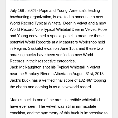
July 16th, 2024 -
Pope and Young, America’s leading
bowhunting organization, is
excited to announce a new
World Record Typical Whitetail Deer in Velvet and a new
World Record Non-Typical Whitetail Deer in Velvet. Pope
and Young convened a special panel to measure these
potential World Records at a Measurers Workshop held
in Regina, Saskatchewan on June 15th, and these two
amazing bucks have been verified as new World
Records in their respective categories.
Jack McNaughton shot his Typical Whitetail in Velvet
near the Smokey River in Alberta on August 31st, 2013.
Jack’s buck has a verified final score of 182 4/8” topping
the charts and coming in as a new world record.
“Jack’s buck is one of the most incredible whitetails I
have ever seen. The velvet was still in immaculate
condition, and the symmetry of this buck is impressive to