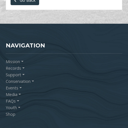
Go Back
NAVIGATION
Mission
Records
Support
Conservation
Events
Media
FAQs
Youth
Shop