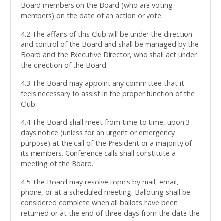
Board members on the Board (who are voting
members) on the date of an action or vote.
4.2 The affairs of this Club will be under the direction
and control of the Board and shall be managed by the
Board and the Executive Director, who shall act under
the direction of the Board.
4.3 The Board may appoint any committee that it
feels necessary to assist in the proper function of the
Club.
4.4 The Board shall meet from time to time, upon 3
days notice (unless for an urgent or emergency
purpose) at the call of the President or a majority of
its members. Conference calls shall constitute a
meeting of the Board.
4.5 The Board may resolve topics by mail, email,
phone, or at a scheduled meeting. Balloting shall be
considered complete when all ballots have been
returned or at the end of three days from the date the