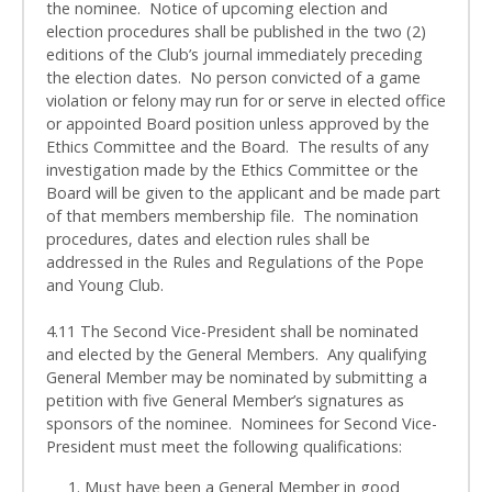
the nominee. Notice of upcoming election and
election procedures shall be published in the two (2)
editions of the Club’s journal immediately preceding
the election dates. No person convicted of a game
violation or felony may run for or serve in elected office
or appointed Board position unless approved by the
Ethics Committee and the Board. The results of any
investigation made by the Ethics Committee or the
Board will be given to the applicant and be made part
of that members membership file. The nomination
procedures, dates and election rules shall be
addressed in the Rules and Regulations of the Pope
and Young Club.
4.11 The Second Vice-President shall be nominated
and elected by the General Members. Any qualifying
General Member may be nominated by submitting a
petition with five General Member’s signatures as
sponsors of the nominee. Nominees for Second Vice-
President must meet the following qualifications:
1. Must have been a General Member in good