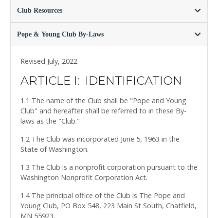
Club Resources
Pope & Young Club By-Laws
Revised July, 2022
ARTICLE I: IDENTIFICATION
1.1 The name of the Club shall be "Pope and Young
Club" and hereafter shall be referred to in these By-
laws as the "Club."
1.2 The Club was incorporated June 5, 1963 in the
State of Washington.
1.3 The Club is a nonprofit corporation pursuant to the
Washington Nonprofit Corporation Act.
1.4 The principal office of the Club is The Pope and
Young Club, PO Box 548, 223 Main St South, Chatfield,
MN 55923.