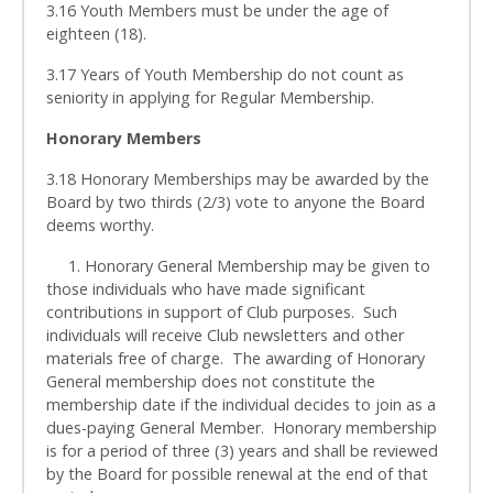
3.16 Youth Members must be under the age of
eighteen (18).
3.17 Years of Youth Membership do not count as
seniority in applying for Regular Membership.
Honorary Members
3.18 Honorary Memberships may be awarded by the
Board by two thirds (2/3) vote to anyone the Board
deems worthy.
1. Honorary General Membership may be given to
those individuals who have made significant
contributions in support of Club purposes. Such
individuals will receive Club newsletters and other
materials free of charge. The awarding of Honorary
General membership does not constitute the
membership date if the individual decides to join as a
dues-paying General Member. Honorary membership
is for a period of three (3) years and shall be reviewed
by the Board for possible renewal at the end of that