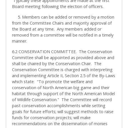
Typically these appointments are made at the first
Board meeting following the election of officers.
5. Members can be added or removed by a motion
from the Committee Chairs and majority approval of
the Board at any time. Any members added or
removed from a committee will be notified in a timely
manner.
6.2 CONSERVATION COMMITTEE. The Conservation
Committee shall be appointed as provided above and
shall be chaired by the Conservation Chair. The
Conservation Committee is charged with interpreting
and implementing Article II, Section 2.5 of the By-Laws
which state: "To promote the welfare and
conservation of North American big game and their
habitat through support of the North American Model
of Wildlife Conservation." The Committee will record
past conservation accomplishments while setting
goals for future efforts; will suggest methods to raise
funds for conservation projects; will make
recommendations on the dissemination of monies