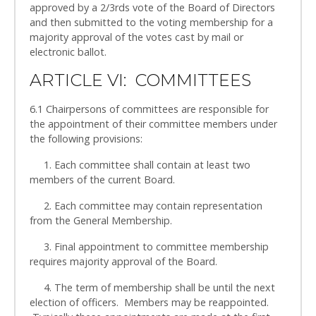
approved by a 2/3rds vote of the Board of Directors
and then submitted to the voting membership for a
majority approval of the votes cast by mail or
electronic ballot.
ARTICLE VI: COMMITTEES
6.1 Chairpersons of committees are responsible for
the appointment of their committee members under
the following provisions:
1. Each committee shall contain at least two
members of the current Board.
2. Each committee may contain representation
from the General Membership.
3. Final appointment to committee membership
requires majority approval of the Board.
4. The term of membership shall be until the next
election of officers. Members may be reappointed.