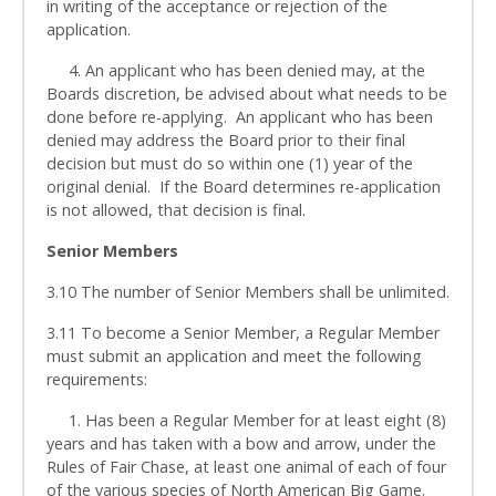
in writing of the acceptance or rejection of the
application.
4. An applicant who has been denied may, at the
Boards discretion, be advised about what needs to be
done before re-applying. An applicant who has been
denied may address the Board prior to their final
decision but must do so within one (1) year of the
original denial. If the Board determines re-application
is not allowed, that decision is final.
Senior Members
3.10 The number of Senior Members shall be unlimited.
3.11 To become a Senior Member, a Regular Member
must submit an application and meet the following
requirements:
1. Has been a Regular Member for at least eight (8)
years and has taken with a bow and arrow, under the
Rules of Fair Chase, at least one animal of each of four
of the various species of North American Big Game.