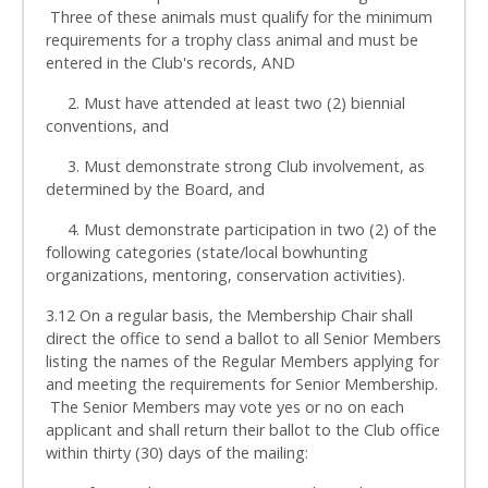
Three of these animals must qualify for the minimum
requirements for a trophy class animal and must be
entered in the Club's records, AND
2. Must have attended at least two (2) biennial
conventions, and
3. Must demonstrate strong Club involvement, as
determined by the Board, and
4. Must demonstrate participation in two (2) of the
following categories (state/local bowhunting
organizations, mentoring, conservation activities).
3.12 On a regular basis, the Membership Chair shall
direct the office to send a ballot to all Senior Members
listing the names of the Regular Members applying for
and meeting the requirements for Senior Membership.
The Senior Members may vote yes or no on each
applicant and shall return their ballot to the Club office
within thirty (30) days of the mailing: