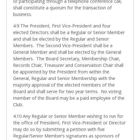
or participating through a telephone conference call,
shall constitute a quorum for the transaction of
business.
4.9 The President, First Vice-President and four
elected Directors shall be a Regular or Senior Member
and shall be elected by the Regular and Senior
Members. The Second Vice-President shall be a
General Member and shall be elected by the General
Members. The Board Secretary, Membership Chair,
Records Chair, Treasurer and Conservation Chair shall
be appointed by the President from within the
General, Regular and Senior Membership with the
majority approval of the elected members of the
Board and shall serve for two year terms. No voting
member of the Board may be a paid employee of the
Club.
4.10 Any Regular or Senior Member wishing to run for
the office of President, First Vice-President or Director
may do so by submitting a petition with five
Regular/Senior Member’s signatures as sponsors of