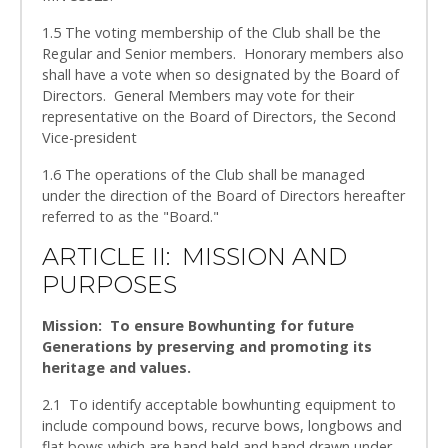
1.5 The voting membership of the Club shall be the
Regular and Senior members. Honorary members also
shall have a vote when so designated by the Board of
Directors. General Members may vote for their
representative on the Board of Directors, the Second
Vice-president
1.6 The operations of the Club shall be managed
under the direction of the Board of Directors hereafter
referred to as the "Board."
ARTICLE II: MISSION AND
PURPOSES
Mission: To ensure Bowhunting for future
Generations by preserving and promoting its
heritage and values.
2.1 To identify acceptable bowhunting equipment to
include compound bows, recurve bows, longbows and
flat bows which are hand held and hand drawn under