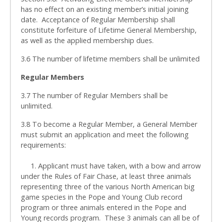
has no effect on an existing member’s initial joining
date. Acceptance of Regular Membership shall
constitute forfeiture of Lifetime General Membership,
as well as the applied membership dues.
3.6 The number of lifetime members shall be unlimited
Regular Members
3.7 The number of Regular Members shall be
unlimited.
3.8 To become a Regular Member, a General Member
must submit an application and meet the following
requirements:
1. Applicant must have taken, with a bow and arrow
under the Rules of Fair Chase, at least three animals
representing three of the various North American big
game species in the Pope and Young Club record
program or three animals entered in the Pope and
Young records program. These 3 animals can all be of