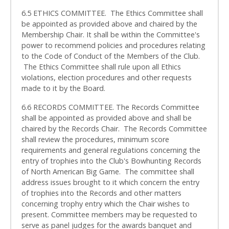
6.5 ETHICS COMMITTEE. The Ethics Committee shall
be appointed as provided above and chaired by the
Membership Chair. It shall be within the Committee's
power to recommend policies and procedures relating
to the Code of Conduct of the Members of the Club.
The Ethics Committee shall rule upon all Ethics
violations, election procedures and other requests
made to it by the Board.
6.6 RECORDS COMMITTEE. The Records Committee
shall be appointed as provided above and shall be
chaired by the Records Chair. The Records Committee
shall review the procedures, minimum score
requirements and general regulations concerning the
entry of trophies into the Club's Bowhunting Records
of North American Big Game. The committee shall
address issues brought to it which concern the entry
of trophies into the Records and other matters
concerning trophy entry which the Chair wishes to
present. Committee members may be requested to
serve as panel judges for the awards banquet and