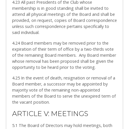
4.23 All past Presidents of the Club whose
membership is in good standing shall be invited to
attend all physical meetings of the Board and shall be
provided, on request, copies of Board correspondence
unless such correspondence pertains specifically to
said individual.
4.24 Board members may be removed prior to the
expiration of their term of office by a two-thirds vote
of the remaining Board members. Any Board member
whose removal has been proposed shall be given the
opportunity to be heard prior to the voting.
4.25 In the event of death, resignation or removal of a
Board member, a successor may be appointed by
majority vote of the remaining non-appointed
members of the Board to serve the unexpired term of
the vacant position.
ARTICLE V: MEETINGS
5.1 The Board of Directors may hold meetings, both