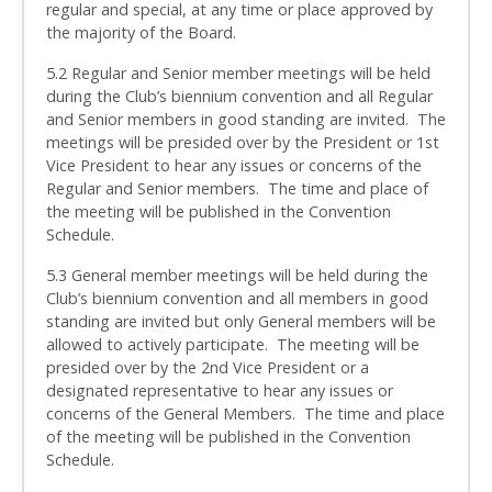
regular and special, at any time or place approved by
the majority of the Board.
5.2 Regular and Senior member meetings will be held
during the Club’s biennium convention and all Regular
and Senior members in good standing are invited. The
meetings will be presided over by the President or 1st
Vice President to hear any issues or concerns of the
Regular and Senior members. The time and place of
the meeting will be published in the Convention
Schedule.
5.3 General member meetings will be held during the
Club’s biennium convention and all members in good
standing are invited but only General members will be
allowed to actively participate. The meeting will be
presided over by the 2nd Vice President or a
designated representative to hear any issues or
concerns of the General Members. The time and place
of the meeting will be published in the Convention
Schedule.