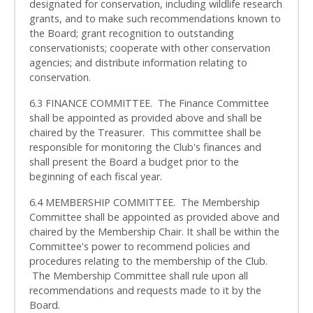
designated for conservation, including wildlife research
grants, and to make such recommendations known to
the Board; grant recognition to outstanding
conservationists; cooperate with other conservation
agencies; and distribute information relating to
conservation.
6.3 FINANCE COMMITTEE. The Finance Committee
shall be appointed as provided above and shall be
chaired by the Treasurer. This committee shall be
responsible for monitoring the Club's finances and
shall present the Board a budget prior to the
beginning of each fiscal year.
6.4 MEMBERSHIP COMMITTEE. The Membership
Committee shall be appointed as provided above and
chaired by the Membership Chair. It shall be within the
Committee's power to recommend policies and
procedures relating to the membership of the Club.
The Membership Committee shall rule upon all
recommendations and requests made to it by the
Board.