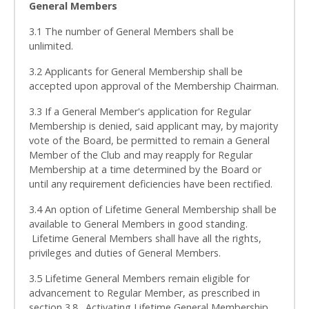
General Members
3.1 The number of General Members shall be
unlimited.
3.2 Applicants for General Membership shall be
accepted upon approval of the Membership Chairman.
3.3 If a General Member's application for Regular
Membership is denied, said applicant may, by majority
vote of the Board, be permitted to remain a General
Member of the Club and may reapply for Regular
Membership at a time determined by the Board or
until any requirement deficiencies have been rectified.
3.4 An option of Lifetime General Membership shall be
available to General Members in good standing.
Lifetime General Members shall have all the rights,
privileges and duties of General Members.
3.5 Lifetime General Members remain eligible for
advancement to Regular Member, as prescribed in
section 3.8. Activating Lifetime General Membership