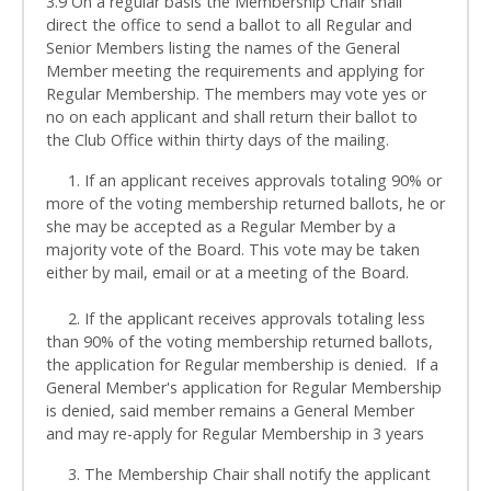
3.9 On a regular basis the Membership Chair shall
direct the office to send a ballot to all Regular and
Senior Members listing the names of the General
Member meeting the requirements and applying for
Regular Membership. The members may vote yes or
no on each applicant and shall return their ballot to
the Club Office within thirty days of the mailing.
1. If an applicant receives approvals totaling 90% or
more of the voting membership returned ballots, he or
she may be accepted as a Regular Member by a
majority vote of the Board. This vote may be taken
either by mail, email or at a meeting of the Board.
2. If the applicant receives approvals totaling less
than 90% of the voting membership returned ballots,
the application for Regular membership is denied. If a
General Member's application for Regular Membership
is denied, said member remains a General Member
and may re-apply for Regular Membership in 3 years
3. The Membership Chair shall notify the applicant