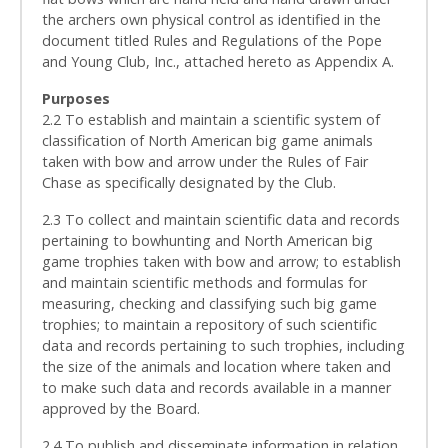
the archers own physical control as identified in the
document titled Rules and Regulations of the Pope
and Young Club, Inc., attached hereto as Appendix A.
Purposes
2.2 To establish and maintain a scientific system of
classification of North American big game animals
taken with bow and arrow under the Rules of Fair
Chase as specifically designated by the Club.
2.3 To collect and maintain scientific data and records
pertaining to bowhunting and North American big
game trophies taken with bow and arrow; to establish
and maintain scientific methods and formulas for
measuring, checking and classifying such big game
trophies; to maintain a repository of such scientific
data and records pertaining to such trophies, including
the size of the animals and location where taken and
to make such data and records available in a manner
approved by the Board.
2.4 To publish and disseminate information in relation