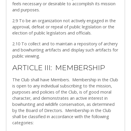
feels necessary or desirable to accomplish its mission
and purposes.
2.9 To be an organization not actively engaged in the
approval, defeat or repeal of public legislation or the
election of public legislators and officials.
2.10 To collect and to maintain a repository of archery
and bowhunting artifacts and display such artifacts for
public viewing.
ARTICLE III: MEMBERSHIP
The Club shall have Members. Membership in the Club
is open to any individual subscribing to the mission,
purposes and policies of the Club, is of good moral
character, and demonstrates an active interest in
bowhunting and wildlife conservation, as determined
by the Board of Directors. Membership in the Club
shall be classified in accordance with the following
categories: