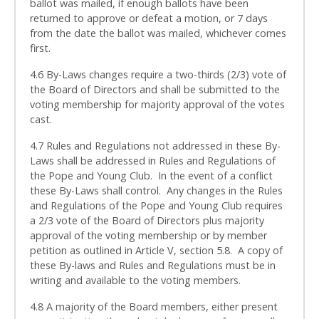
ballot was mailed, if enough ballots have been
returned to approve or defeat a motion, or 7 days
from the date the ballot was mailed, whichever comes
first.
4.6 By-Laws changes require a two-thirds (2/3) vote of
the Board of Directors and shall be submitted to the
voting membership for majority approval of the votes
cast.
4.7 Rules and Regulations not addressed in these By-
Laws shall be addressed in Rules and Regulations of
the Pope and Young Club. In the event of a conflict
these By-Laws shall control. Any changes in the Rules
and Regulations of the Pope and Young Club requires
a 2/3 vote of the Board of Directors plus majority
approval of the voting membership or by member
petition as outlined in Article V, section 5.8. A copy of
these By-laws and Rules and Regulations must be in
writing and available to the voting members.
4.8 A majority of the Board members, either present