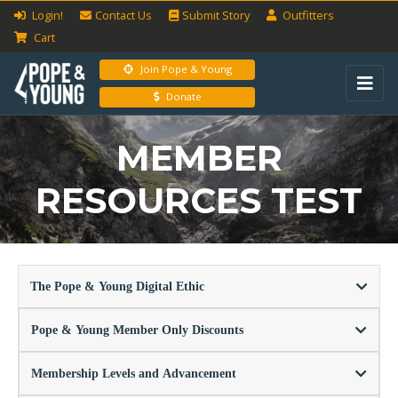
Login!
Contact Us
Submit
Story
Outfitters
Cart
Join Pope & Young
Donate
MEMBER
RESOURCES TEST
The Pope & Young Digital Ethic
Pope & Young Member Only Discounts
Membership Levels and Advancement