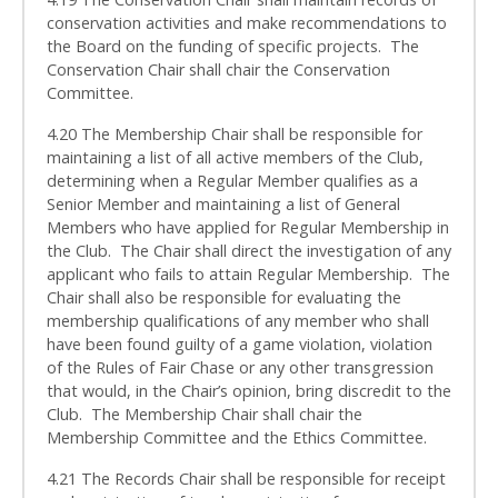
conservation activities and make recommendations to
the Board on the funding of specific projects. The
Conservation Chair shall chair the Conservation
Committee.
4.20 The Membership Chair shall be responsible for
maintaining a list of all active members of the Club,
determining when a Regular Member qualifies as a
Senior Member and maintaining a list of General
Members who have applied for Regular Membership in
the Club. The Chair shall direct the investigation of any
applicant who fails to attain Regular Membership. The
Chair shall also be responsible for evaluating the
membership qualifications of any member who shall
have been found guilty of a game violation, violation
of the Rules of Fair Chase or any other transgression
that would, in the Chair’s opinion, bring discredit to the
Club. The Membership Chair shall chair the
Membership Committee and the Ethics Committee.
4.21 The Records Chair shall be responsible for receipt