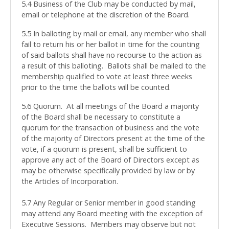
5.4 Business of the Club may be conducted by mail,
email or telephone at the discretion of the Board.
5.5 In balloting by mail or email, any member who shall
fail to return his or her ballot in time for the counting
of said ballots shall have no recourse to the action as
a result of this balloting. Ballots shall be mailed to the
membership qualified to vote at least three weeks
prior to the time the ballots will be counted.
5.6 Quorum. At all meetings of the Board a majority
of the Board shall be necessary to constitute a
quorum for the transaction of business and the vote
of the majority of Directors present at the time of the
vote, if a quorum is present, shall be sufficient to
approve any act of the Board of Directors except as
may be otherwise specifically provided by law or by
the Articles of Incorporation.
5.7 Any Regular or Senior member in good standing
may attend any Board meeting with the exception of
Executive Sessions. Members may observe but not