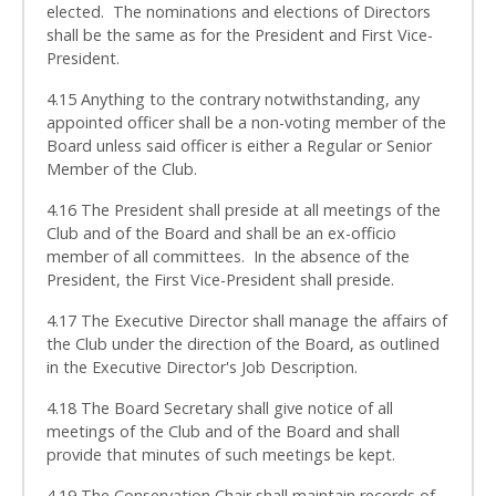
elected. The nominations and elections of Directors
shall be the same as for the President and First Vice-
President.
4.15 Anything to the contrary notwithstanding, any
appointed officer shall be a non-voting member of the
Board unless said officer is either a Regular or Senior
Member of the Club.
4.16 The President shall preside at all meetings of the
Club and of the Board and shall be an ex-officio
member of all committees. In the absence of the
President, the First Vice-President shall preside.
4.17 The Executive Director shall manage the affairs of
the Club under the direction of the Board, as outlined
in the Executive Director's Job Description.
4.18 The Board Secretary shall give notice of all
meetings of the Club and of the Board and shall
provide that minutes of such meetings be kept.
4.19 The Conservation Chair shall maintain records of