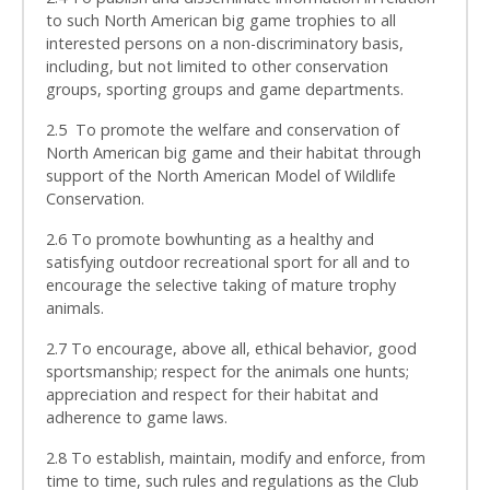
to such North American big game trophies to all
interested persons on a non-discriminatory basis,
including, but not limited to other conservation
groups, sporting groups and game departments.
2.5 To promote the welfare and conservation of
North American big game and their habitat through
support of the North American Model of Wildlife
Conservation.
2.6 To promote bowhunting as a healthy and
satisfying outdoor recreational sport for all and to
encourage the selective taking of mature trophy
animals.
2.7 To encourage, above all, ethical behavior, good
sportsmanship; respect for the animals one hunts;
appreciation and respect for their habitat and
adherence to game laws.
2.8 To establish, maintain, modify and enforce, from
time to time, such rules and regulations as the Club