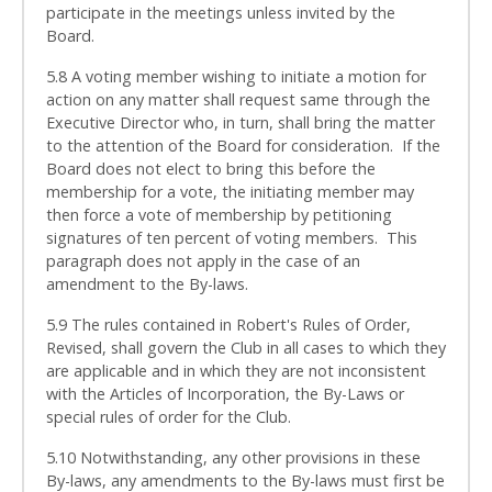
participate in the meetings unless invited by the
Board.
5.8 A voting member wishing to initiate a motion for
action on any matter shall request same through the
Executive Director who, in turn, shall bring the matter
to the attention of the Board for consideration. If the
Board does not elect to bring this before the
membership for a vote, the initiating member may
then force a vote of membership by petitioning
signatures of ten percent of voting members. This
paragraph does not apply in the case of an
amendment to the By-laws.
5.9 The rules contained in Robert's Rules of Order,
Revised, shall govern the Club in all cases to which they
are applicable and in which they are not inconsistent
with the Articles of Incorporation, the By-Laws or
special rules of order for the Club.
5.10 Notwithstanding, any other provisions in these
By-laws, any amendments to the By-laws must first be