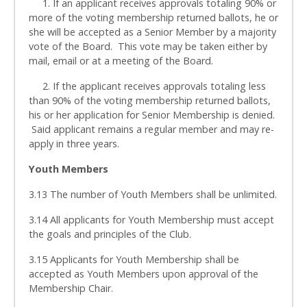
1. If an applicant receives approvals totaling 90% or
more of the voting membership returned ballots, he or
she will be accepted as a Senior Member by a majority
vote of the Board. This vote may be taken either by
mail, email or at a meeting of the Board.
2. If the applicant receives approvals totaling less
than 90% of the voting membership returned ballots,
his or her application for Senior Membership is denied.
Said applicant remains a regular member and may re-
apply in three years.
Youth Members
3.13 The number of Youth Members shall be unlimited.
3.14 All applicants for Youth Membership must accept
the goals and principles of the Club.
3.15 Applicants for Youth Membership shall be
accepted as Youth Members upon approval of the
Membership Chair.