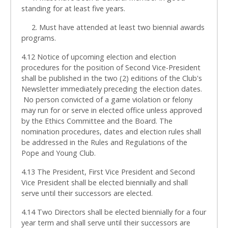
standing for at least five years.
2. Must have attended at least two biennial awards
programs.
4.12 Notice of upcoming election and election
procedures for the position of Second Vice-President
shall be published in the two (2) editions of the Club's
Newsletter immediately preceding the election dates.
No person convicted of a game violation or felony
may run for or serve in elected office unless approved
by the Ethics Committee and the Board. The
nomination procedures, dates and election rules shall
be addressed in the Rules and Regulations of the
Pope and Young Club.
4.13 The President, First Vice President and Second
Vice President shall be elected biennially and shall
serve until their successors are elected.
4.14 Two Directors shall be elected biennially for a four
year term and shall serve until their successors are