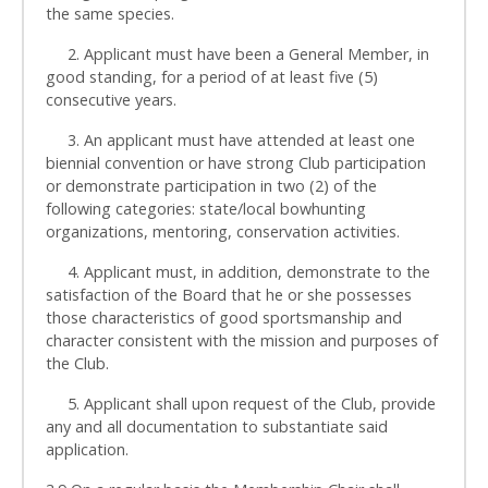
the same species.
2. Applicant must have been a General Member, in
good standing, for a period of at least five (5)
consecutive years.
3. An applicant must have attended at least one
biennial convention or have strong Club participation
or demonstrate participation in two (2) of the
following categories: state/local bowhunting
organizations, mentoring, conservation activities.
4. Applicant must, in addition, demonstrate to the
satisfaction of the Board that he or she possesses
those characteristics of good sportsmanship and
character consistent with the mission and purposes of
the Club.
5. Applicant shall upon request of the Club, provide
any and all documentation to substantiate said
application.