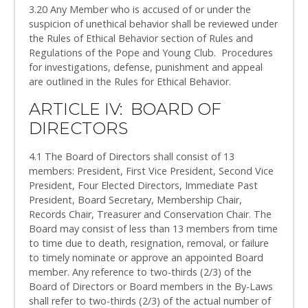
3.20 Any Member who is accused of or under the
suspicion of unethical behavior shall be reviewed under
the Rules of Ethical Behavior section of Rules and
Regulations of the Pope and Young Club. Procedures
for investigations, defense, punishment and appeal
are outlined in the Rules for Ethical Behavior.
ARTICLE IV: BOARD OF
DIRECTORS
4.1 The Board of Directors shall consist of 13
members: President, First Vice President, Second Vice
President, Four Elected Directors, Immediate Past
President, Board Secretary, Membership Chair,
Records Chair, Treasurer and Conservation Chair. The
Board may consist of less than 13 members from time
to time due to death, resignation, removal, or failure
to timely nominate or approve an appointed Board
member. Any reference to two-thirds (2/3) of the
Board of Directors or Board members in the By-Laws
shall refer to two-thirds (2/3) of the actual number of