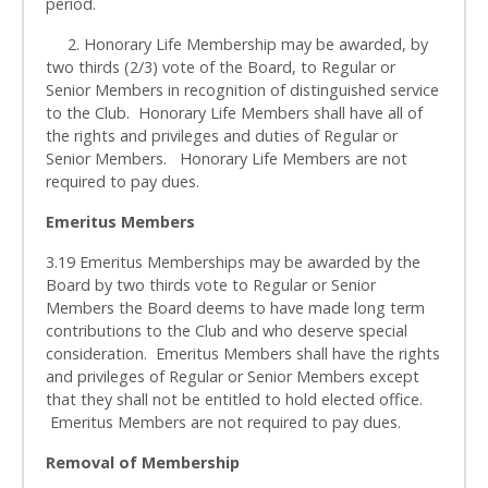
period.
2. Honorary Life Membership may be awarded, by
two thirds (2/3) vote of the Board, to Regular or
Senior Members in recognition of distinguished service
to the Club. Honorary Life Members shall have all of
the rights and privileges and duties of Regular or
Senior Members. Honorary Life Members are not
required to pay dues.
Emeritus Members
3.19 Emeritus Memberships may be awarded by the
Board by two thirds vote to Regular or Senior
Members the Board deems to have made long term
contributions to the Club and who deserve special
consideration. Emeritus Members shall have the rights
and privileges of Regular or Senior Members except
that they shall not be entitled to hold elected office.
Emeritus Members are not required to pay dues.
Removal of Membership