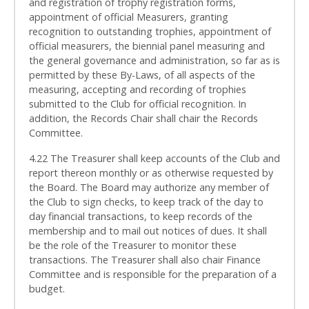
and registration of trophy registration forms,
appointment of official Measurers, granting
recognition to outstanding trophies, appointment of
official measurers, the biennial panel measuring and
the general governance and administration, so far as is
permitted by these By-Laws, of all aspects of the
measuring, accepting and recording of trophies
submitted to the Club for official recognition. In
addition, the Records Chair shall chair the Records
Committee.
4.22 The Treasurer shall keep accounts of the Club and
report thereon monthly or as otherwise requested by
the Board. The Board may authorize any member of
the Club to sign checks, to keep track of the day to
day financial transactions, to keep records of the
membership and to mail out notices of dues. It shall
be the role of the Treasurer to monitor these
transactions. The Treasurer shall also chair Finance
Committee and is responsible for the preparation of a
budget.